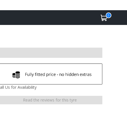
0
all Us for Availability
Read the reviews for this tyre