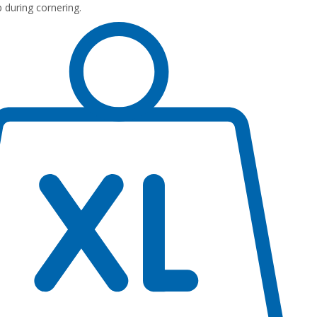
p during cornering.