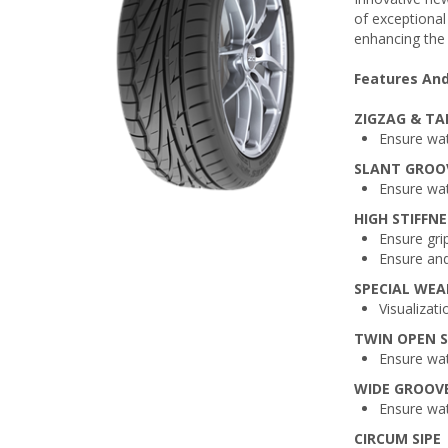
of exceptional 
enhancing the
Features And
ZIGZAG & TA
Ensure wat
SLANT GROO
Ensure wat
HIGH STIFFNE
Ensure grip
Ensure and
SPECIAL WE
Visualizat
TWIN OPEN S
Ensure wat
WIDE GROOV
Ensure wat
CIRCUM SIPE