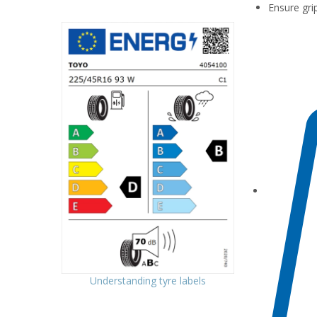
Ensure gri
Understanding tyre labels