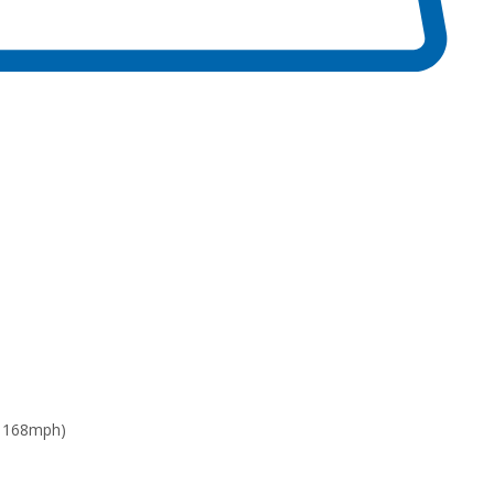
: 168mph)