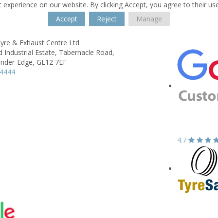
 experience on our website. By clicking Accept, you agree to their us
Accept
Reject
Manage
yre & Exhaust Centre Ltd
 Industrial Estate,
Tabernacle Road,
nder-Edge,
GL12 7EF
44444
4.7