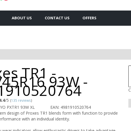
ABOUT US
CONTACT US
OFFERS
es TR1 -
/45R16 93W -
1910520764
C
4.4
/5
(
135 reviews
)
OYO PXTR1 93W XL
EAN: 4981910520764
ern design of Proxes TR1 blends form with function to provide
rformance with an individual identity.
 wear indicators allow enthusiastic drivers to take advantage