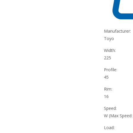
Manufacturer:
Toyo
Width:
225
Profile:
45
Rim:
16
Speed:
W (Max Speed
Load: