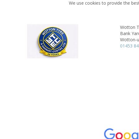
We use cookies to provide the best
Wotton T
Bank Yard
Wotton-u
01453 8