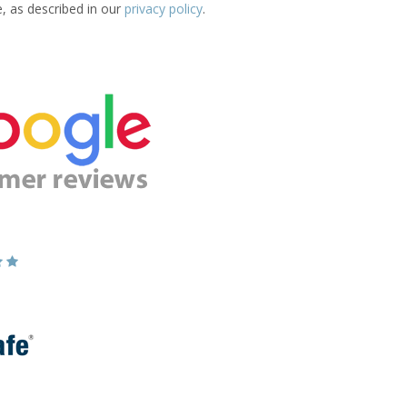
e, as described in our
privacy policy
.