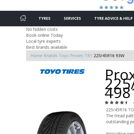
TYRES
SERVICES
TYRE ADVICE & HELP
No hidden costs
Book online Today
Local tyre experts
Best brands available
Home
Brands
Toyo
Proxes TR1
225/45R16 93W
Prox
225
498
225/45R16 T
The tread patt
outstanding pe
Innovative new