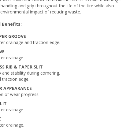
handling and grip throughout the life of the tire while also
 environmental impact of reducing waste.
 Benefits:
PER GROOVE
er drainage and traction edge.
VE
er drainage.
SS RIB & TAPER SLIT
 and stability during cornering.
 traction edge.
AR APPEARANCE
ion of wear progress.
LIT
er drainage.
E
er drainage.